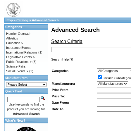
Top
»
Catalog
»
Advanced Search
Categories
Advanced Search
Hoteller Outreach
Athletics
Search Criteria
Education->
Insurance Events
International Relations
(1)
Legislative Events->
Search Help
[?]
Public Relations->
(3)
Science Fairs
Categories:
Social Events->
(2)
Manufacturers
Include Subcategori
Manufacturers:
Price From:
Quick Find
Price To:
Date From:
Use keywords to find the
Date To:
product you are looking for.
Advanced Search
What's New?