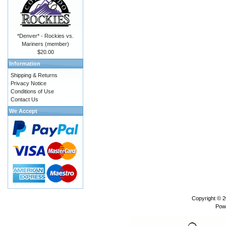
*Denver* - Rockies vs.
Mariners (member)
$20.00
Information
Shipping & Returns
Privacy Notice
Conditions of Use
Contact Us
We Accept
Copyright © 
Pow