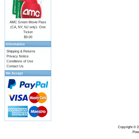
AMC Green Movie Pass
(CA, NY, NJ only)- One
Ticket
$9.00
Information
Shipping & Returns
Privacy Notice
Conditions of Use
Contact Us
We Accept
Copyright © 
Pow