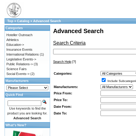
Top
»
Catalog
»
Advanced Search
Categories
Advanced Search
Hoteller Outreach
Athletics
Search Criteria
Education->
Insurance Events
International Relations
(1)
Legislative Events->
Search Help
[?]
Public Relations->
(3)
Science Fairs
Categories:
Social Events->
(2)
Manufacturers
Include Subcategori
Manufacturers:
Price From:
Quick Find
Price To:
Date From:
Use keywords to find the
Date To:
product you are looking for.
Advanced Search
What's New?