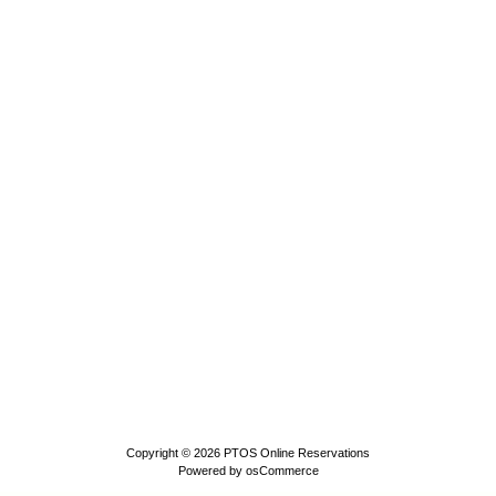
Copyright © 2026
PTOS Online Reservations
Powered by
osCommerce