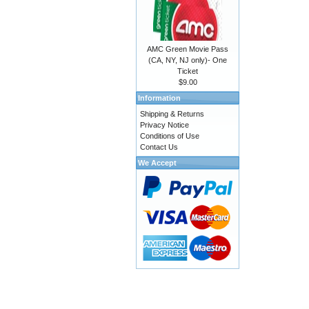
AMC Green Movie Pass
(CA, NY, NJ only)- One
Ticket
$9.00
Information
Shipping & Returns
Privacy Notice
Conditions of Use
Contact Us
We Accept