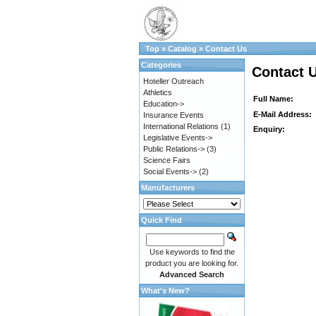
Top
»
Catalog
»
Contact Us
Categories
Contact 
Hoteller Outreach
Athletics
Full Name:
Education->
E-Mail Address:
Insurance Events
International Relations
(1)
Enquiry:
Legislative Events->
Public Relations->
(3)
Science Fairs
Social Events->
(2)
Manufacturers
Quick Find
Use keywords to find the
product you are looking for.
Advanced Search
What's New?