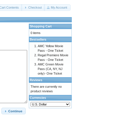
Cart Contents
Checkout
My Account
Shopping Cart
0 items
Bestsellers
AMC Yellow Movie
Pass - One Ticket
Regal Premiere Movie
Pass - One Ticket
AMC Green Movie
Pass (CA, NY, NJ
only)- One Ticket
Reviews
There are currently no
product reviews
Currencies
Continue