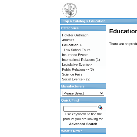
Top
»
Catalog
»
Education
Categories
Educatio
Hoteller Outreach
Athletics
There are no produc
Education
->
Law School Tours
Insurance Events
International Relations
(1)
Legislative Events->
Public Relations->
(3)
Science Fairs
Social Events->
(2)
Manufacturers
Quick Find
Use keywords to find the
product you are looking for.
Advanced Search
What's New?