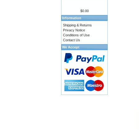
$0.00
Information
Shipping & Returns
Privacy Notice
Conditions of Use
Contact Us
We Accept