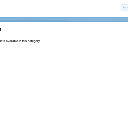
n
ts available in this category.