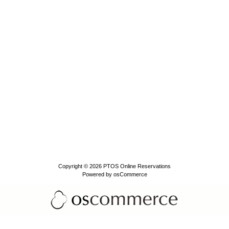
Copyright © 2026
PTOS Online Reservations
Powered by
osCommerce