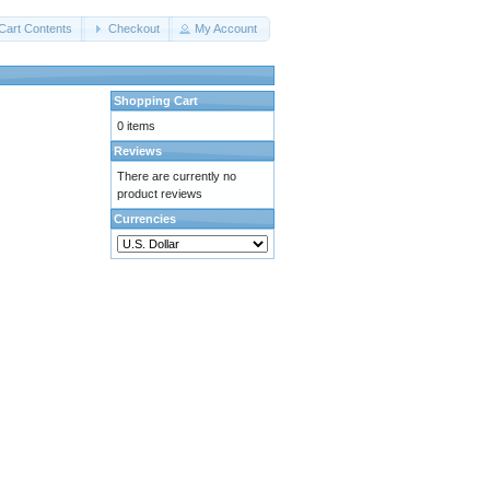
Cart Contents
Checkout
My Account
Shopping Cart
0 items
Reviews
There are currently no
product reviews
Currencies