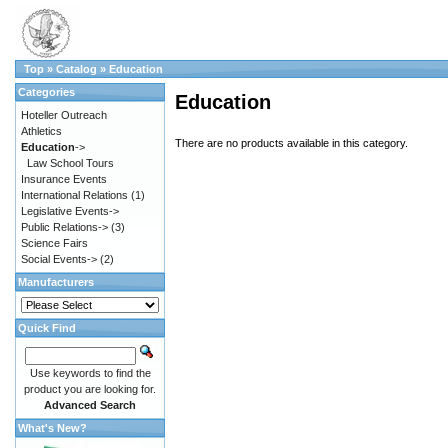
Top
»
Catalog
»
Education
Categories
Education
Hoteller Outreach
Athletics
There are no products available in this category.
Education
->
Law School Tours
Insurance Events
International Relations
(1)
Legislative Events->
Public Relations->
(3)
Science Fairs
Social Events->
(2)
Manufacturers
Quick Find
Use keywords to find the
product you are looking for.
Advanced Search
What's New?