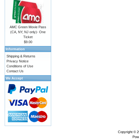
AMC Green Movie Pass
(CA, NY, NJ only)- One
Ticket
$9.00
Information
Shipping & Returns
Privacy Notice
Conditions of Use
Contact Us
We Accept
Copyright © 
Pow