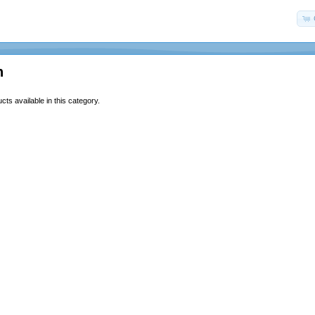
n
ts available in this category.