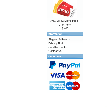
AMC Yellow Movie Pass -
One Ticket
$9.00
Information
Shipping & Returns
Privacy Notice
Conditions of Use
Contact Us
We Accept