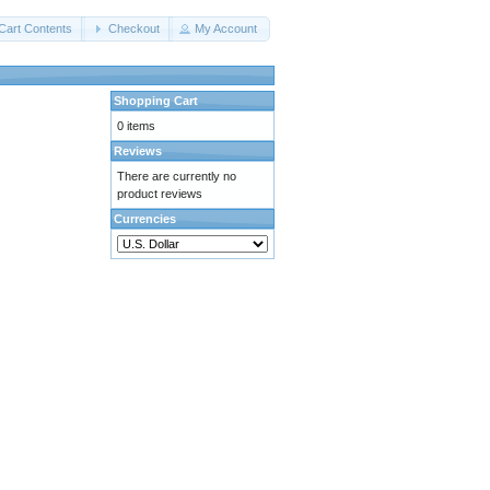
Cart Contents
Checkout
My Account
Shopping Cart
0 items
Reviews
There are currently no
product reviews
Currencies