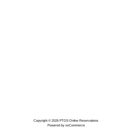
Copyright © 2026
PTOS Online Reservations
Powered by
osCommerce