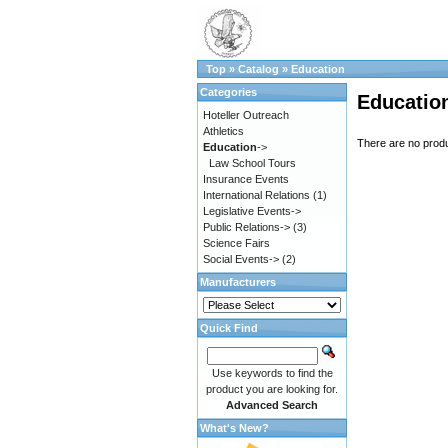
Top
»
Catalog
»
Education
Categories
Educatio
Hoteller Outreach
Athletics
There are no produc
Education
->
Law School Tours
Insurance Events
International Relations
(1)
Legislative Events->
Public Relations->
(3)
Science Fairs
Social Events->
(2)
Manufacturers
Quick Find
Use keywords to find the
product you are looking for.
Advanced Search
What's New?