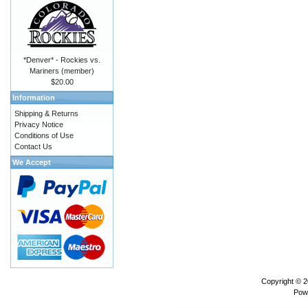
*Denver* - Rockies vs.
Mariners (member)
$20.00
Information
Shipping & Returns
Privacy Notice
Conditions of Use
Contact Us
We Accept
Copyright © 
Pow