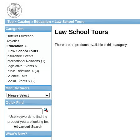
Top
»
Catalog
»
Education
»
Law School Tours
Categories
Law School Tours
Hoteller Outreach
Athletics
There are no products available in this category.
Education
->
Law School Tours
Insurance Events
International Relations
(1)
Legislative Events->
Public Relations->
(3)
Science Fairs
Social Events->
(2)
Manufacturers
Quick Find
Use keywords to find the
product you are looking for.
Advanced Search
What's New?