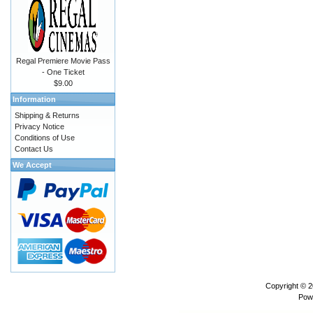
Regal Premiere Movie Pass
- One Ticket
$9.00
Information
Shipping & Returns
Privacy Notice
Conditions of Use
Contact Us
We Accept
Copyright © 
Pow