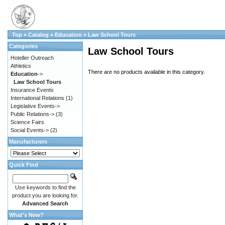
Top
»
Catalog
»
Education
»
Law School Tours
Categories
Law School Tours
Hoteller Outreach
Athletics
There are no products available in this category.
Education
->
Law School Tours
Insurance Events
International Relations
(1)
Legislative Events->
Public Relations->
(3)
Science Fairs
Social Events->
(2)
Manufacturers
Quick Find
Use keywords to find the
product you are looking for.
Advanced Search
What's New?