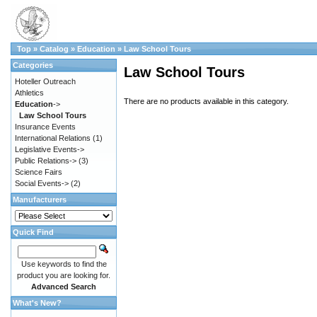
Top
»
Catalog
»
Education
»
Law School Tours
Categories
Law School Tours
Hoteller Outreach
Athletics
There are no products available in this category.
Education
->
Law School Tours
Insurance Events
International Relations
(1)
Legislative Events->
Public Relations->
(3)
Science Fairs
Social Events->
(2)
Manufacturers
Quick Find
Use keywords to find the
product you are looking for.
Advanced Search
What's New?