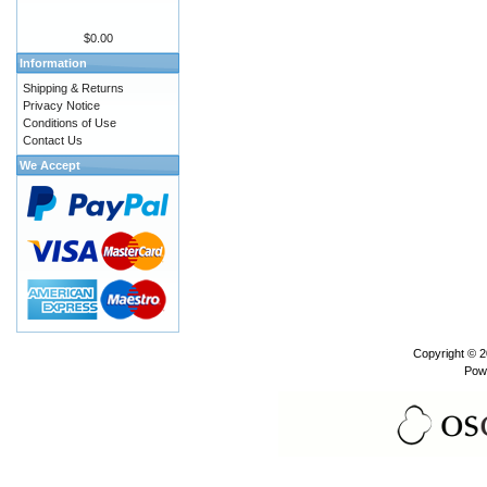
$0.00
Information
Shipping & Returns
Privacy Notice
Conditions of Use
Contact Us
We Accept
Copyright © 
Pow