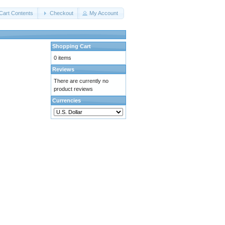
Cart Contents
Checkout
My Account
Shopping Cart
0 items
Reviews
There are currently no
product reviews
Currencies