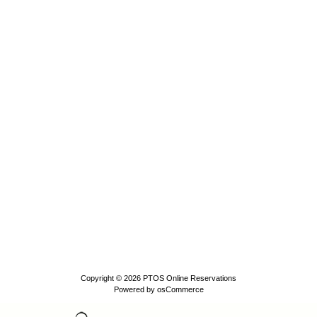
Copyright © 2026
PTOS Online Reservations
Powered by
osCommerce