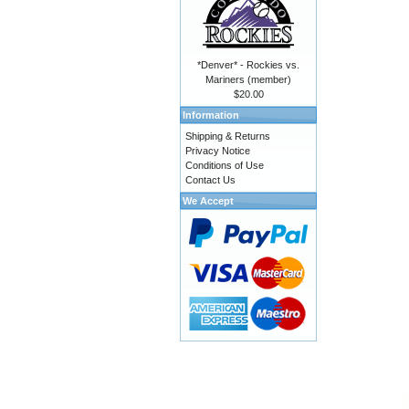
*Denver* - Rockies vs.
Mariners (member)
$20.00
Information
Shipping & Returns
Privacy Notice
Conditions of Use
Contact Us
We Accept