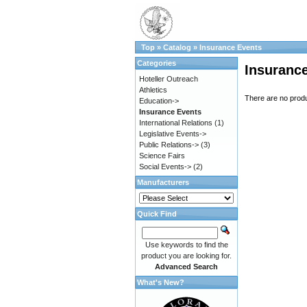
Top
»
Catalog
»
Insurance Events
Categories
Insuranc
Hoteller Outreach
Athletics
There are no produc
Education->
Insurance Events
International Relations
(1)
Legislative Events->
Public Relations->
(3)
Science Fairs
Social Events->
(2)
Manufacturers
Quick Find
Use keywords to find the
product you are looking for.
Advanced Search
What's New?