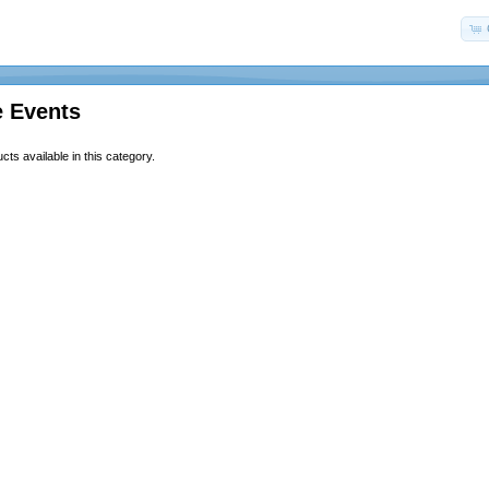
e Events
ts available in this category.