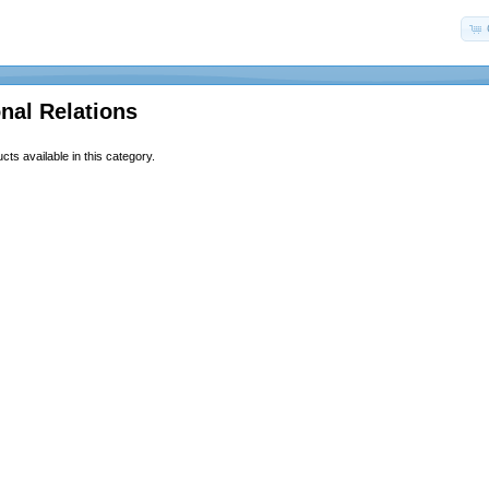
onal Relations
ts available in this category.