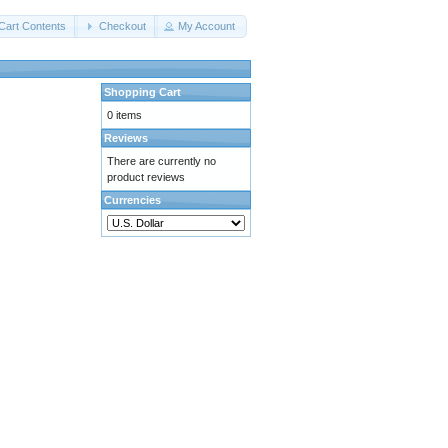
Cart Contents
Checkout
My Account
Shopping Cart
0 items
Reviews
There are currently no
product reviews
Currencies