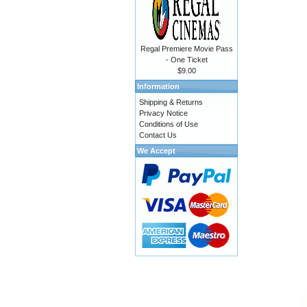
Regal Premiere Movie Pass
- One Ticket
$9.00
Information
Shipping & Returns
Privacy Notice
Conditions of Use
Contact Us
We Accept