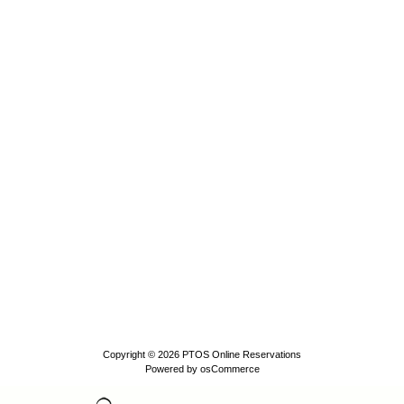
Copyright © 2026
PTOS Online Reservations
Powered by
osCommerce