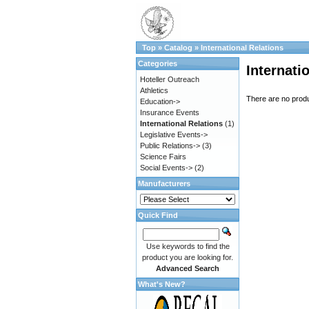
Top
»
Catalog
»
International Relations
Categories
Internati
Hoteller Outreach
Athletics
There are no produc
Education->
Insurance Events
International Relations
(1)
Legislative Events->
Public Relations->
(3)
Science Fairs
Social Events->
(2)
Manufacturers
Quick Find
Use keywords to find the
product you are looking for.
Advanced Search
What's New?