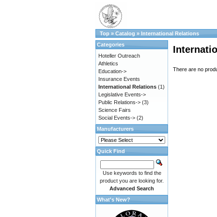
Top
»
Catalog
»
International Relations
Categories
Internati
Hoteller Outreach
Athletics
There are no produc
Education->
Insurance Events
International Relations
(1)
Legislative Events->
Public Relations->
(3)
Science Fairs
Social Events->
(2)
Manufacturers
Quick Find
Use keywords to find the
product you are looking for.
Advanced Search
What's New?