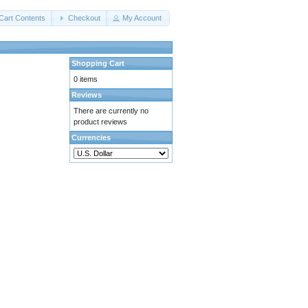
Cart Contents
Checkout
My Account
Shopping Cart
0 items
Reviews
There are currently no
product reviews
Currencies