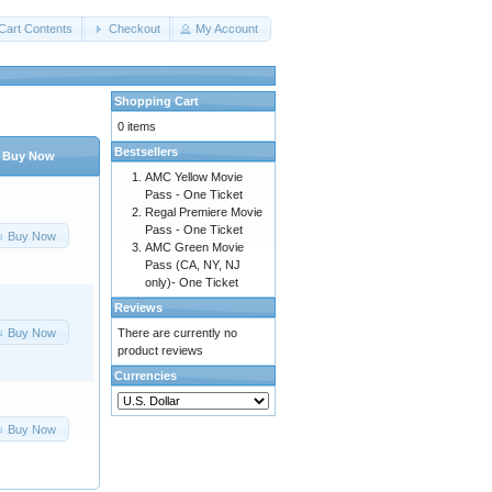
Cart Contents
Checkout
My Account
Shopping Cart
0 items
Bestsellers
Buy Now
AMC Yellow Movie
Pass - One Ticket
Regal Premiere Movie
Pass - One Ticket
Buy Now
AMC Green Movie
Pass (CA, NY, NJ
only)- One Ticket
Reviews
Buy Now
There are currently no
product reviews
Currencies
Buy Now