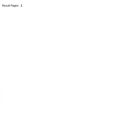
Result Pages:
1