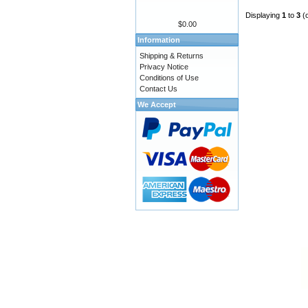
Displaying
1
to
3
(
$0.00
Information
Shipping & Returns
Privacy Notice
Conditions of Use
Contact Us
We Accept