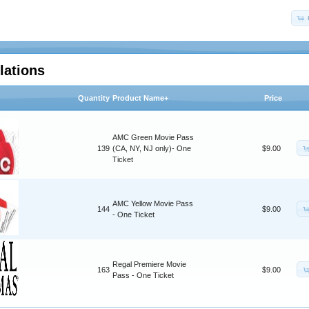
lations
Quantity
Product Name+
Price
AMC Green Movie Pass
139
(CA, NY, NJ only)- One
$9.00
Ticket
AMC Yellow Movie Pass
144
$9.00
- One Ticket
Regal Premiere Movie
163
$9.00
Pass - One Ticket