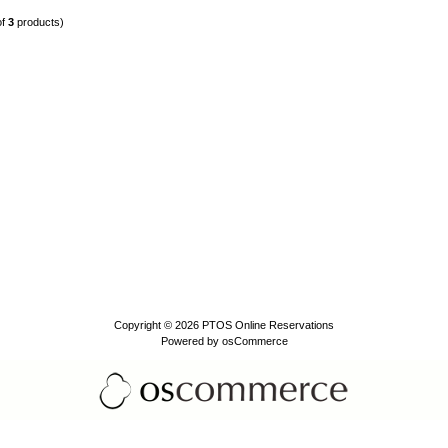
of
3
products)
Copyright © 2026
PTOS Online Reservations
Powered by
osCommerce