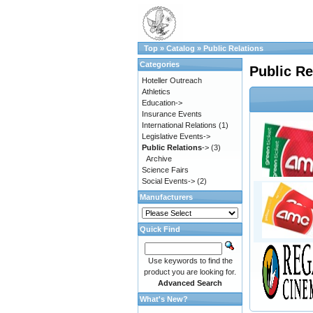
Top
»
Catalog
»
Public Relations
Categories
Public Re
Hoteller Outreach
Athletics
Education->
Insurance Events
International Relations
(1)
Legislative Events->
Public Relations
->
(3)
Archive
Science Fairs
Social Events->
(2)
Manufacturers
Quick Find
Use keywords to find the
product you are looking for.
Advanced Search
What's New?