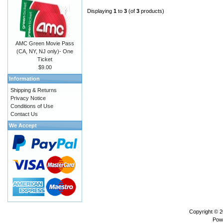
Displaying
1
to
3
(of
3
products)
AMC Green Movie Pass
(CA, NY, NJ only)- One
Ticket
$9.00
Information
Shipping & Returns
Privacy Notice
Conditions of Use
Contact Us
We Accept
Copyright © 
Pow