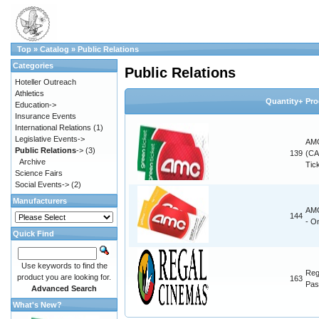
Top
»
Catalog
»
Public Relations
Categories
Public Relations
Hoteller Outreach
Athletics
Quantity+
Pro
Education->
Insurance Events
International Relations
(1)
Legislative Events->
AMC
Public Relations
->
(3)
139
(CA
Archive
Tic
Science Fairs
Social Events->
(2)
Manufacturers
AMC
144
- O
Quick Find
Use keywords to find the
Reg
product you are looking for.
163
Pas
Advanced Search
What's New?