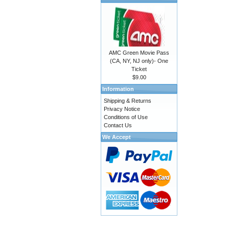
AMC Green Movie Pass
(CA, NY, NJ only)- One
Ticket
$9.00
Information
Shipping & Returns
Privacy Notice
Conditions of Use
Contact Us
We Accept