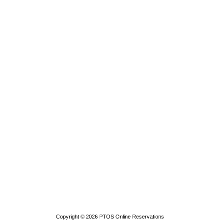
Copyright © 2026
PTOS Online Reservations