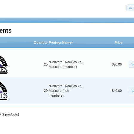
ents
Quantity
Product Name+
Price
*Denver* - Rockies vs.
20
$20.00
Mariners (member)
*Denver* - Rockies vs.
20
Mariners (non-
$40.00
members)
of
2
products)