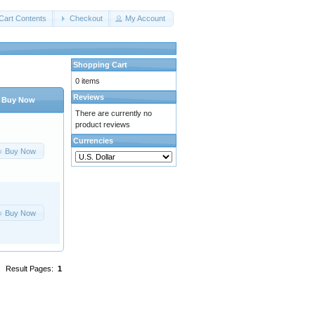
Cart Contents
Checkout
My Account
Shopping Cart
0 items
Reviews
Buy Now
There are currently no
product reviews
Currencies
Buy Now
Buy Now
Result Pages:
1