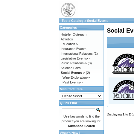
Top
»
Catalog
»
Social Events
Categories
Social Ev
Hoteller Outreach
Athletics
Education->
Insurance Events
International Relations
(1)
Legislative Events->
Public Relations->
(3)
Science Fairs
Social Events
->
(2)
Wine Exploration->
Past Events->
Manufacturers
Quick Find
Displaying
1
to
2
(
Use keywords to find the
product you are looking for.
Advanced Search
What's New?