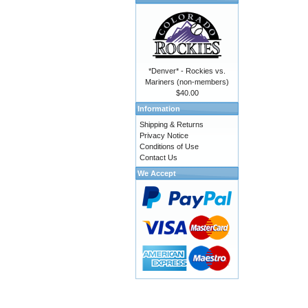
*Denver* - Rockies vs.
Mariners (non-members)
$40.00
Information
Shipping & Returns
Privacy Notice
Conditions of Use
Contact Us
We Accept