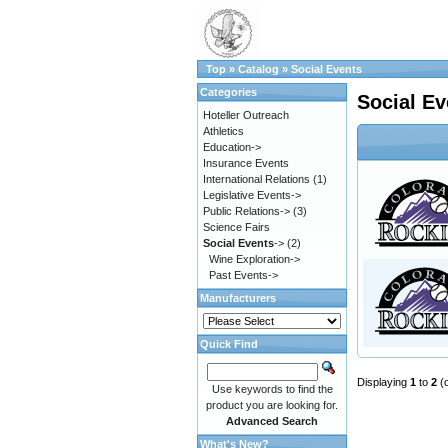
Top
»
Catalog
»
Social Events
Categories
Social Ev
Hoteller Outreach
Athletics
Education->
Insurance Events
International Relations
(1)
Legislative Events->
Public Relations->
(3)
Science Fairs
Social Events
->
(2)
Wine Exploration->
Past Events->
Manufacturers
Quick Find
Displaying
1
to
2
(
Use keywords to find the
product you are looking for.
Advanced Search
What's New?