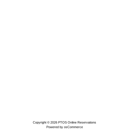
Copyright © 2026
PTOS Online Reservations
Powered by
osCommerce