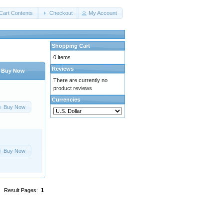
Cart Contents
Checkout
My Account
Shopping Cart
0 items
Reviews
Buy Now
There are currently no
product reviews
Currencies
Buy Now
Buy Now
Result Pages:
1