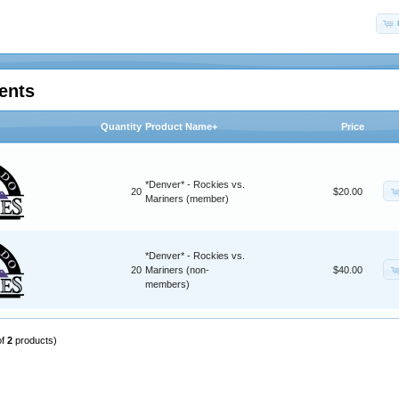
ents
Quantity
Product Name+
Price
*Denver* - Rockies vs.
20
$20.00
Mariners (member)
*Denver* - Rockies vs.
20
Mariners (non-
$40.00
members)
of
2
products)