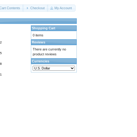
Cart Contents
Checkout
My Account
Shopping Cart
0 items
Reviews
There are currently no
product reviews
Currencies