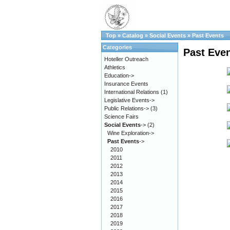
Top
»
Catalog
»
Social Events
»
Past Events
Categories
Past Eve
Hoteller Outreach
Athletics
Education->
Insurance Events
International Relations
(1)
Legislative Events->
Public Relations->
(3)
Science Fairs
Social Events
->
(2)
Wine Exploration->
Past Events
->
2010
2011
2012
2013
2014
2015
2016
2017
2018
2019