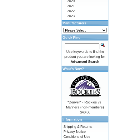
2020
2021
2022
2023
Manufacturers
Quick Find
Use keywords to find the
product you are looking for.
Advanced Search
What's New?
*Denver* - Rockies vs.
Mariners (non-members)
$40.00
Information
Shipping & Returns
Privacy Notice
Conditions of Use