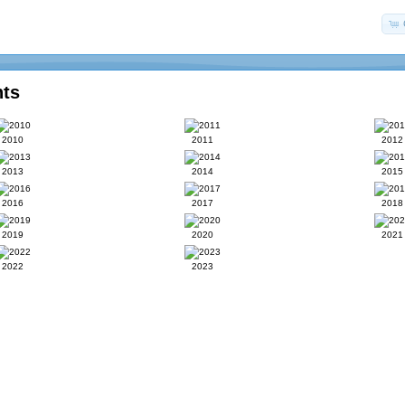
nts
2010
2011
2012
2013
2014
2015
2016
2017
2018
2019
2020
2021
2022
2023