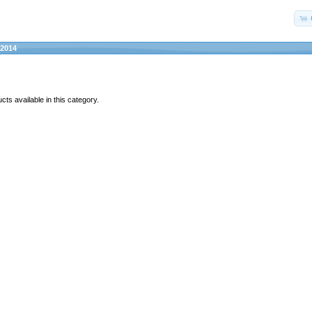
2014
ts available in this category.