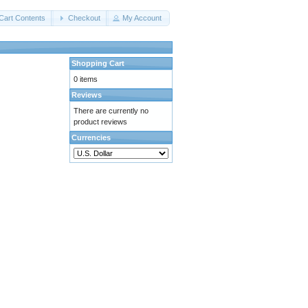
Cart Contents
Checkout
My Account
Shopping Cart
0 items
Reviews
There are currently no
product reviews
Currencies