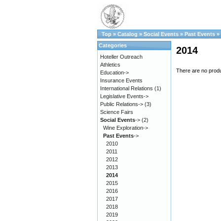
Top
»
Catalog
»
Social Events
»
Past Events
»
Categories
2014
Hoteller Outreach
Athletics
There are no produc
Education->
Insurance Events
International Relations
(1)
Legislative Events->
Public Relations->
(3)
Science Fairs
Social Events
->
(2)
Wine Exploration->
Past Events
->
2010
2011
2012
2013
2014
2015
2016
2017
2018
2019