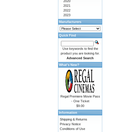
2020
2021
2022
2023
Manufacturers
Quick Find
Use keywords to find the
product you are looking for.
Advanced Search
What's New?
Regal Premiere Movie Pass
- One Ticket
$9.00
Information
Shipping & Returns
Privacy Notice
Conditions of Use