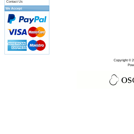
Contact Us
We Accept
Copyright © 
Pow