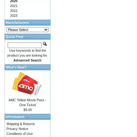
2020
2021
2022
2023
Manufacturers
Quick Find
Use keywords to find the
product you are looking for.
Advanced Search
What's New?
AMC Yellow Movie Pass -
One Ticket
$9.00
Information
Shipping & Returns
Privacy Notice
Conditions of Use