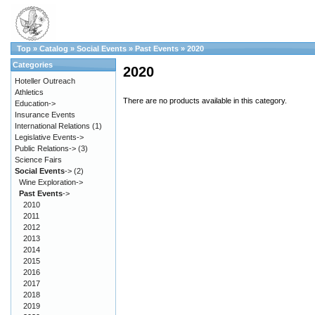
Top
»
Catalog
»
Social Events
»
Past Events
»
2020
Categories
2020
Hoteller Outreach
Athletics
There are no products available in this category.
Education->
Insurance Events
International Relations
(1)
Legislative Events->
Public Relations->
(3)
Science Fairs
Social Events
->
(2)
Wine Exploration->
Past Events
->
2010
2011
2012
2013
2014
2015
2016
2017
2018
2019