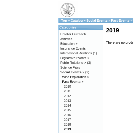
Top
»
Catalog
»
Social Events
»
Past Events
»
Categories
2019
Hoteller Outreach
Athletics
There are no produc
Education->
Insurance Events
International Relations
(1)
Legislative Events->
Public Relations->
(3)
Science Fairs
Social Events
->
(2)
Wine Exploration->
Past Events
->
2010
2011
2012
2013
2014
2015
2016
2017
2018
2019