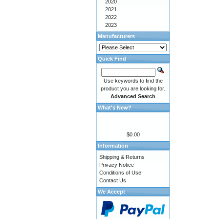
2020
2021
2022
2023
Manufacturers
Quick Find
Use keywords to find the
product you are looking for.
Advanced Search
What's New?
$0.00
Information
Shipping & Returns
Privacy Notice
Conditions of Use
Contact Us
We Accept