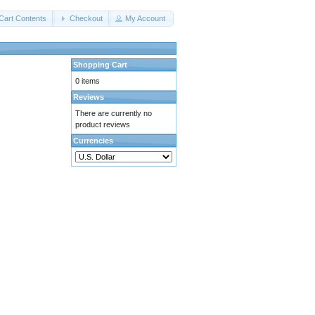
Cart Contents
Checkout
My Account
Shopping Cart
0 items
Reviews
There are currently no
product reviews
Currencies