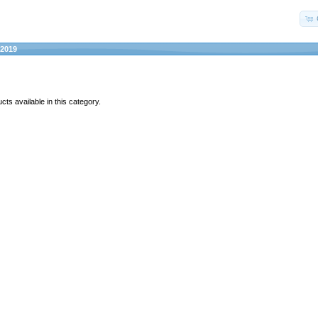
2019
ts available in this category.