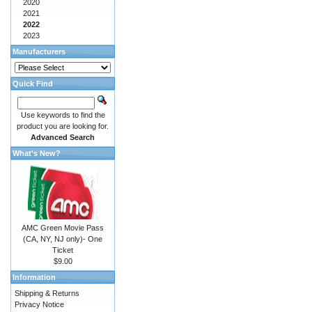
2020
2021
2022
2023
Manufacturers
Quick Find
Use keywords to find the
product you are looking for.
Advanced Search
What's New?
AMC Green Movie Pass
(CA, NY, NJ only)- One
Ticket
$9.00
Information
Shipping & Returns
Privacy Notice