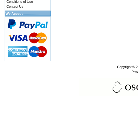
Conditions of Use
Contact Us
We Accept
Copyright © 
Pow