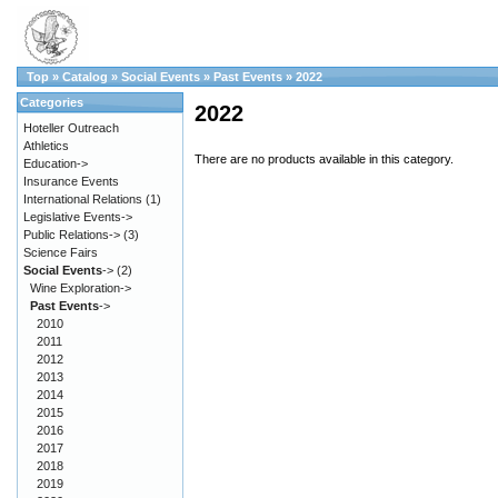
Top
»
Catalog
»
Social Events
»
Past Events
»
2022
Categories
2022
Hoteller Outreach
Athletics
There are no products available in this category.
Education->
Insurance Events
International Relations
(1)
Legislative Events->
Public Relations->
(3)
Science Fairs
Social Events
->
(2)
Wine Exploration->
Past Events
->
2010
2011
2012
2013
2014
2015
2016
2017
2018
2019