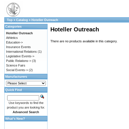
Top
»
Catalog
»
Hoteller Outreach
Categories
Hoteller Outreach
Hoteller Outreach
Athletics
There are no products available in this category.
Education->
Insurance Events
International Relations
(1)
Legislative Events->
Public Relations->
(3)
Science Fairs
Social Events->
(2)
Manufacturers
Quick Find
Use keywords to find the
product you are looking for.
Advanced Search
What's New?