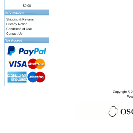
$0.00
Information
Shipping & Returns
Privacy Notice
Conditions of Use
Contact Us
We Accept
Copyright © 
Pow