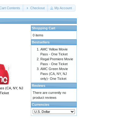
Cart Contents
Checkout
My Account
Shopping Cart
0 items
Bestsellers
AMC Yellow Movie
Pass - One Ticket
Regal Premiere Movie
Pass - One Ticket
AMC Green Movie
Pass (CA, NY, NJ
only)- One Ticket
Reviews
ss (CA, NY, NJ
There are currently no
Ticket
product reviews
Currencies