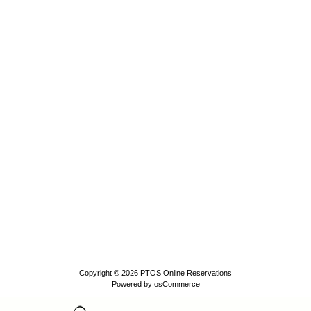
Copyright © 2026
PTOS Online Reservations
Powered by
osCommerce