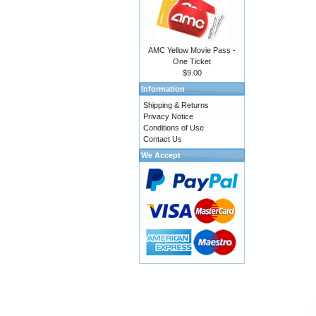
AMC Yellow Movie Pass -
One Ticket
$9.00
Information
Shipping & Returns
Privacy Notice
Conditions of Use
Contact Us
We Accept