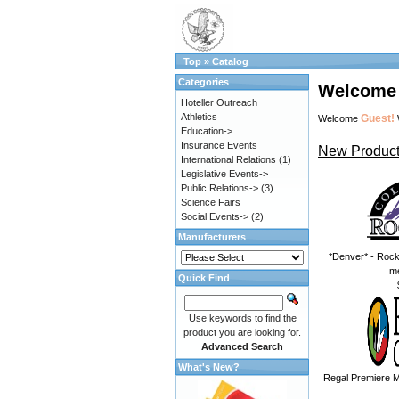
Top
»
Catalog
Categories
Welcome 
Hoteller Outreach
Athletics
Guest!
Welcome
Education->
Insurance Events
New Product
International Relations
(1)
Legislative Events->
Public Relations->
(3)
Science Fairs
Social Events->
(2)
Manufacturers
*Denver* - Rock
m
Quick Find
Use keywords to find the
product you are looking for.
Advanced Search
What's New?
Regal Premiere M