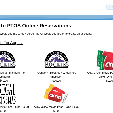
to PTOS Online Reservations
Would you like to
log yourself in
? Or would you prefer to
create an account
?
s For August
ies vs. Mariners (non-
*Denver* - Rockies vs. Mariners
AMC Green Movie Pa
embers)
(member)
only)- One 
$40.00
$20.00
$9.00
ovie Pass - One Ticket
AMC Yellow Movie Pass - One Ticket
$9.00
$9.00