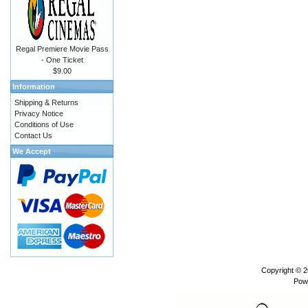
Regal Premiere Movie Pass
- One Ticket
$9.00
Information
Shipping & Returns
Privacy Notice
Conditions of Use
Contact Us
We Accept
Copyright © 
Pow