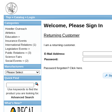
Top
»
Catalog
»
Login
Categories
Welcome, Please Sign In
Hoteller Outreach
Athletics
Returning Customer
Education->
Insurance Events
International Relations
(1)
I am a returning customer.
Legislative Events->
Public Relations->
(3)
E-Mail Address:
Science Fairs
Password:
Social Events->
(2)
Manufacturers
Password forgotten? Click here.
Si
Quick Find
Use keywords to find the
product you are looking for.
Advanced Search
What's New?