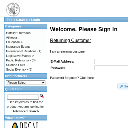
Top
»
Catalog
»
Login
Categories
Welcome, Please Sign In
Hoteller Outreach
Athletics
Returning Customer
Education->
Insurance Events
International Relations
(1)
I am a returning customer.
Legislative Events->
Public Relations->
(3)
E-Mail Address:
Science Fairs
Password:
Social Events->
(2)
Manufacturers
Password forgotten? Click here.
Si
Quick Find
Use keywords to find the
product you are looking for.
Advanced Search
What's New?