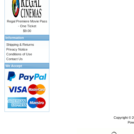
Regal Premiere Movie Pass
- One Ticket
$9.00
Information
Shipping & Returns
Privacy Notice
Conditions of Use
Contact Us
We Accept
Copyright © 
Pow