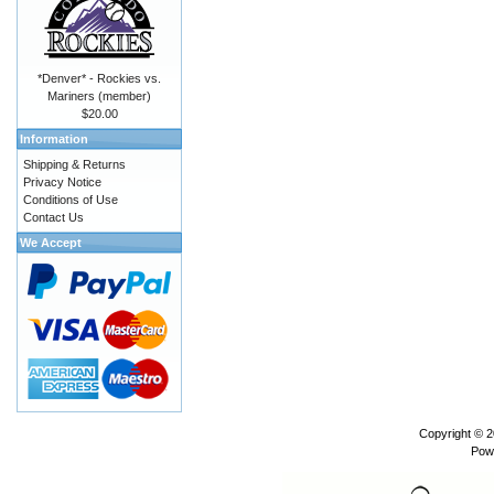
*Denver* - Rockies vs.
Mariners (member)
$20.00
Information
Shipping & Returns
Privacy Notice
Conditions of Use
Contact Us
We Accept
Copyright © 
Pow