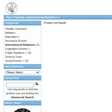
Top
»
Catalog
»
International Relations
»
Product not found!
Categories
Hoteller Outreach
Athletics
Education->
Insurance Events
International Relations
(1)
Legislative Events->
Public Relations->
(3)
Science Fairs
Social Events->
(2)
Manufacturers
Quick Find
Use keywords to find the
product you are looking for.
Advanced Search
What's New?