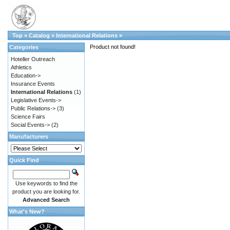
Top
»
Catalog
»
International Relations
»
Product not found!
Categories
Hoteller Outreach
Athletics
Education->
Insurance Events
International Relations
(1)
Legislative Events->
Public Relations->
(3)
Science Fairs
Social Events->
(2)
Manufacturers
Quick Find
Use keywords to find the
product you are looking for.
Advanced Search
What's New?