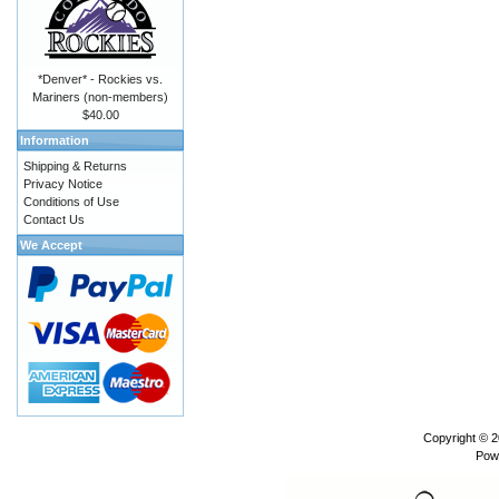
*Denver* - Rockies vs.
Mariners (non-members)
$40.00
Information
Shipping & Returns
Privacy Notice
Conditions of Use
Contact Us
We Accept
Copyright © 
Pow