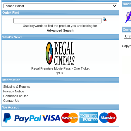
Revi
Quick Find
Use keywords to find the product you are looking for.
Curr
Advanced Search
What's New?
Copyr
Regal Premiere Movie Pass - One Ticket
$9.00
Information
Shipping & Returns
Privacy Notice
Conditions of Use
Contact Us
We Accept