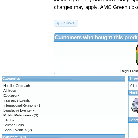
charges may apply.
AMC Green ticke
Reviews
Customers who bought this produ
Regal Prem
Categories
Shop
Hoteller Outreach
0 ite
Athletics
Notif
Education->
Insurance Events
International Relations
(1)
Legislative Events->
Public Relations
->
(3)
Shar
Archive
Science Fairs
Social Events->
(2)
Manufacturers