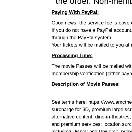
the order. Non-membe
Paying With PayPal:
Good news, the service fee is cove
If you do not have a PayPal account,
through the PayPal system.
Your tickets will be mailed to you at 
Processing Time:
The movie Passes will be mailed wi
membership verification (either pay
Description of Movie Passes:
See terms here: https://www.amcthe
surcharge for 3D, premium large sc
alternative content, dine-in-theatres,
and premium services; location surc
including Disney and Universal prop