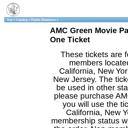
Top
»
Catalog
»
Public Relations
»
AMC Green Movie Pas
One Ticket
These tickets are f
members located
California, New Yor
New Jersey. The tic
be used in other sta
please purchase AMC
you will use the ti
California, New Y
membership status will 