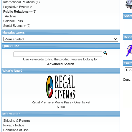
International Relations
(1)
Legislative Events->
Public Relations
->
(3)
Shar
Archive
Science Fairs
Social Events->
(2)
Manufacturers
Revi
Quick Find
Use keywords to find the product you are looking for.
Curr
Advanced Search
What's New?
Copyr
Regal Premiere Movie Pass - One Ticket
$9.00
Information
Shipping & Returns
Privacy Notice
Conditions of Use