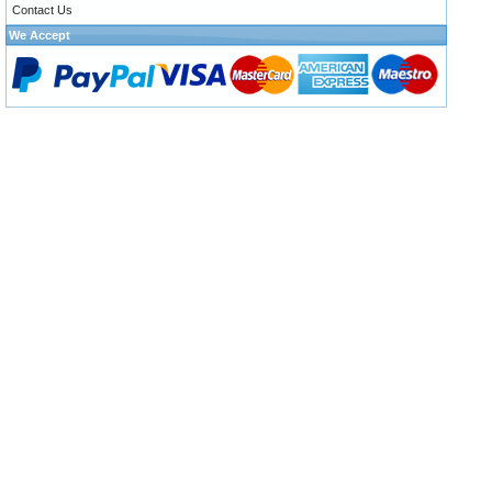
Contact Us
We Accept