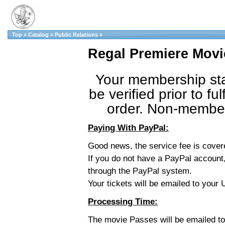
Top
»
Catalog
»
Public Relations
»
Regal Premiere Movi
Your membership sta
be verified prior to fulf
order. Non-member 
Paying With PayPal:
Good news, the service fee is cove
If you do not have a PayPal account,
through the PayPal system.
Your tickets will be emailed to you
Processing Time:
The movie Passes will be emailed t