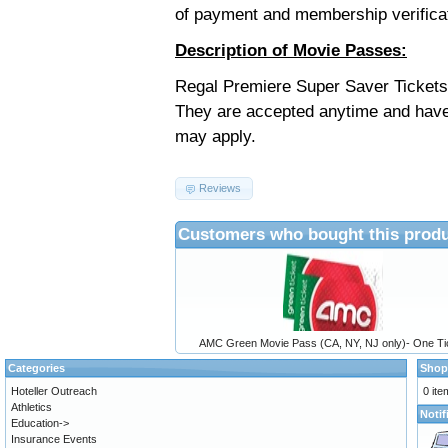
of payment and membership verifica
Description of Movie Passes:
Regal Premiere Super Saver Tickets 
They are accepted anytime and have
may apply.
Reviews
Customers who bought this produ
AMC Green Movie Pass (CA, NY, NJ only)- One Ti
Categories
Shop
Hoteller Outreach
0 ite
Athletics
Notif
Education->
Insurance Events