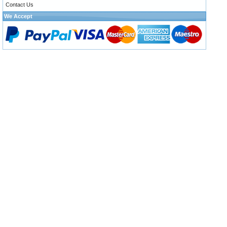
Contact Us
We Accept