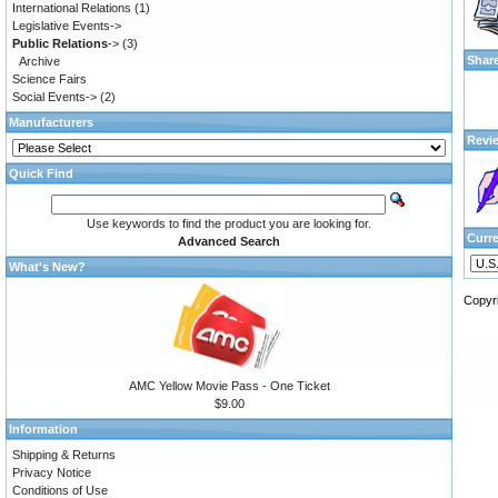
International Relations
(1)
Legislative Events->
Public Relations
->
(3)
Shar
Archive
Science Fairs
Social Events->
(2)
Manufacturers
Revi
Quick Find
Use keywords to find the product you are looking for.
Curr
Advanced Search
What's New?
Copyr
AMC Yellow Movie Pass - One Ticket
$9.00
Information
Shipping & Returns
Privacy Notice
Conditions of Use