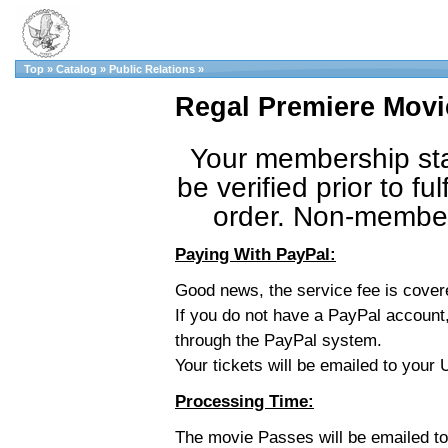
Top
»
Catalog
»
Public Relations
»
Regal Premiere Movi
Your membership sta
be verified prior to fulf
order. Non-member 
Paying With PayPal:
Good news, the service fee is cove
If you do not have a PayPal account,
through the PayPal system.
Your tickets will be emailed to you
Processing Time:
The movie Passes will be emailed t