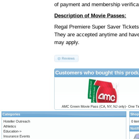
of payment and membership verifica
Description of Movie Passes:
Regal Premiere Super Saver Tickets 
They are accepted anytime and have
may apply.
Reviews
Customers who bought this produ
AMC Green Movie Pass (CA, NY, NJ only)- One Ti
Categories
Shop
Hoteller Outreach
0 ite
Athletics
Notif
Education->
Insurance Events