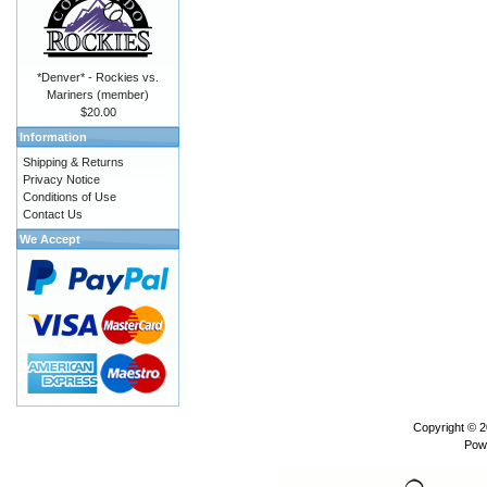
*Denver* - Rockies vs.
Mariners (member)
$20.00
Information
Shipping & Returns
Privacy Notice
Conditions of Use
Contact Us
We Accept
Copyright © 
Pow