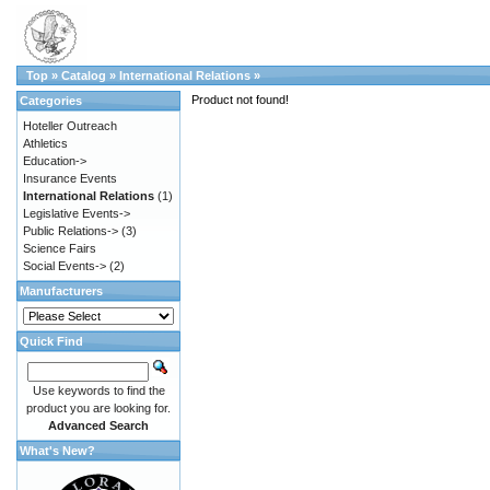
Top
»
Catalog
»
International Relations
»
Product not found!
Categories
Hoteller Outreach
Athletics
Education->
Insurance Events
International Relations
(1)
Legislative Events->
Public Relations->
(3)
Science Fairs
Social Events->
(2)
Manufacturers
Quick Find
Use keywords to find the
product you are looking for.
Advanced Search
What's New?