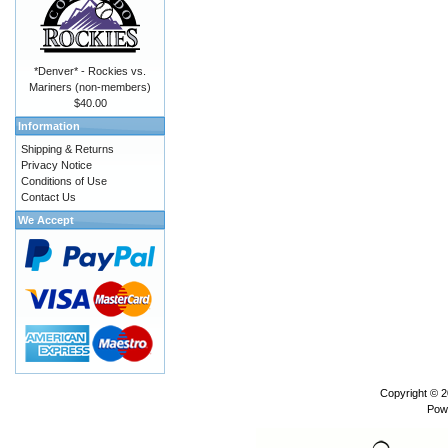
*Denver* - Rockies vs.
Mariners (non-members)
$40.00
Information
Shipping & Returns
Privacy Notice
Conditions of Use
Contact Us
We Accept
Copyright © 
Pow