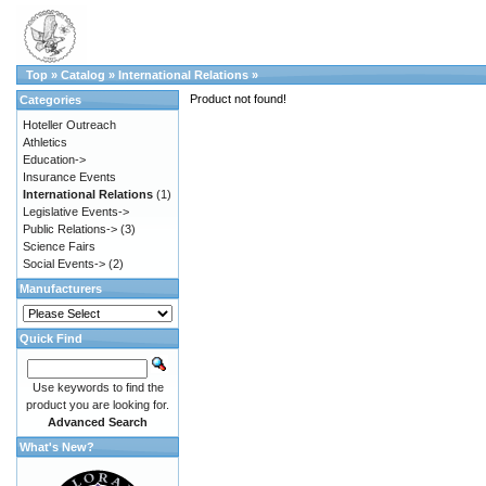
Top
»
Catalog
»
International Relations
»
Product not found!
Categories
Hoteller Outreach
Athletics
Education->
Insurance Events
International Relations
(1)
Legislative Events->
Public Relations->
(3)
Science Fairs
Social Events->
(2)
Manufacturers
Quick Find
Use keywords to find the
product you are looking for.
Advanced Search
What's New?