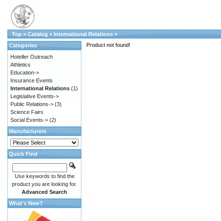
Top
»
Catalog
»
International Relations
»
Product not found!
Categories
Hoteller Outreach
Athletics
Education->
Insurance Events
International Relations
(1)
Legislative Events->
Public Relations->
(3)
Science Fairs
Social Events->
(2)
Manufacturers
Quick Find
Use keywords to find the
product you are looking for.
Advanced Search
What's New?