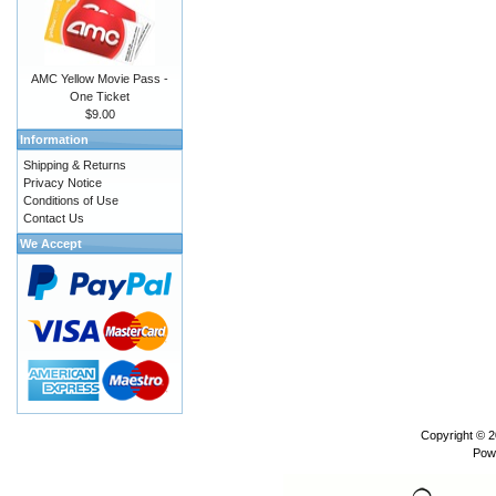
AMC Yellow Movie Pass -
One Ticket
$9.00
Information
Shipping & Returns
Privacy Notice
Conditions of Use
Contact Us
We Accept
Copyright © 
Pow