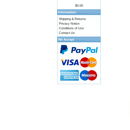
$0.00
Information
Shipping & Returns
Privacy Notice
Conditions of Use
Contact Us
We Accept