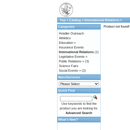
Top
»
Catalog
»
International Relations
»
Product not found!
Categories
Hoteller Outreach
Athletics
Education->
Insurance Events
International Relations
(1)
Legislative Events->
Public Relations->
(3)
Science Fairs
Social Events->
(2)
Manufacturers
Quick Find
Use keywords to find the
product you are looking for.
Advanced Search
What's New?