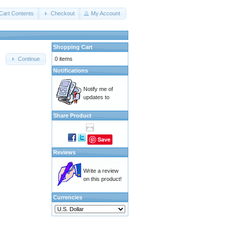
Cart Contents
Checkout
My Account
Shopping Cart
0 items
Continue
Notifications
Notify me of
updates to
Share Product
Save
Reviews
Write a review
on this product!
Currencies