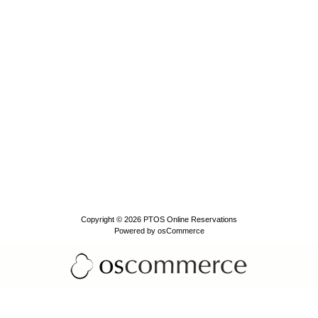
Copyright © 2026
PTOS Online Reservations
Powered by
osCommerce