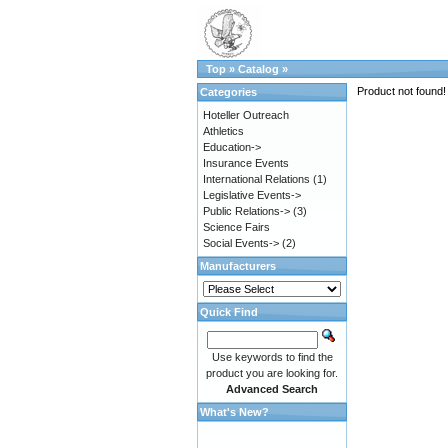
Top
»
Catalog
»
Product not found!
Categories
Hoteller Outreach
Athletics
Education->
Insurance Events
International Relations
(1)
Legislative Events->
Public Relations->
(3)
Science Fairs
Social Events->
(2)
Manufacturers
Quick Find
Use keywords to find the
product you are looking for.
Advanced Search
What's New?