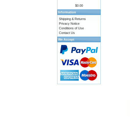
$0.00
Information
Shipping & Returns
Privacy Notice
Conditions of Use
Contact Us
We Accept