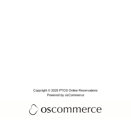
Copyright © 2026
PTOS Online Reservations
Powered by
osCommerce