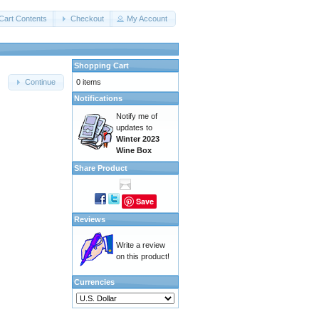
Cart Contents
Checkout
My Account
Shopping Cart
0 items
Continue
Notifications
Notify me of
updates to
Winter 2023
Wine Box
Share Product
Save
Reviews
Write a review
on this product!
Currencies