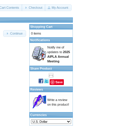
Cart Contents
Checkout
My Account
Shopping Cart
0 items
Continue
Notifications
Notify me of
updates to
2025
AIPLA Annual
Meeting
Share Product
Save
Reviews
Write a review
on this product!
Currencies