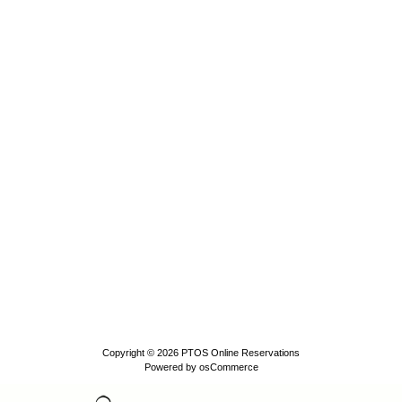
Copyright © 2026
PTOS Online Reservations
Powered by
osCommerce