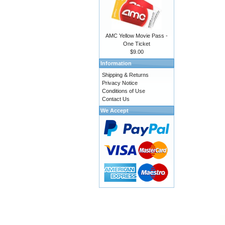
AMC Yellow Movie Pass -
One Ticket
$9.00
Information
Shipping & Returns
Privacy Notice
Conditions of Use
Contact Us
We Accept