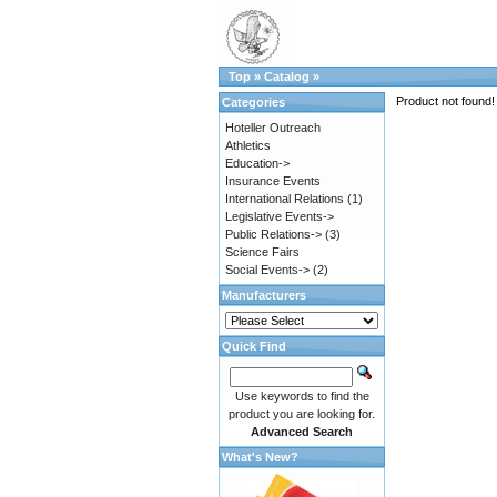
Top
»
Catalog
»
Product not found!
Categories
Hoteller Outreach
Athletics
Education->
Insurance Events
International Relations
(1)
Legislative Events->
Public Relations->
(3)
Science Fairs
Social Events->
(2)
Manufacturers
Quick Find
Use keywords to find the
product you are looking for.
Advanced Search
What's New?