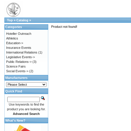
Top
»
Catalog
»
Product not found!
Categories
Hoteller Outreach
Athletics
Education->
Insurance Events
International Relations
(1)
Legislative Events->
Public Relations->
(3)
Science Fairs
Social Events->
(2)
Manufacturers
Quick Find
Use keywords to find the
product you are looking for.
Advanced Search
What's New?