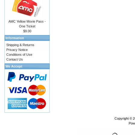
AMC Yellow Movie Pass -
One Ticket
$9.00
Information
Shipping & Returns
Privacy Notice
Conditions of Use
Contact Us
We Accept
Copyright © 
Pow