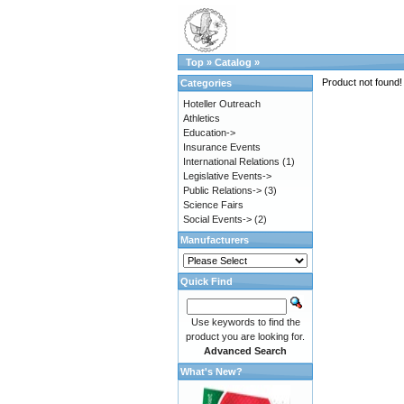
Top
»
Catalog
»
Product not found!
Categories
Hoteller Outreach
Athletics
Education->
Insurance Events
International Relations
(1)
Legislative Events->
Public Relations->
(3)
Science Fairs
Social Events->
(2)
Manufacturers
Quick Find
Use keywords to find the
product you are looking for.
Advanced Search
What's New?