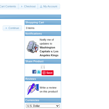
Cart Contents
Checkout
My Account
Shopping Cart
0 items
Continue
Notifications
Notify me of
updates to
Washington
Capitals v. Los
Angeles Kings
Share Product
Save
Reviews
Write a review
on this product!
Currencies