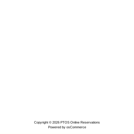
Copyright © 2026
PTOS Online Reservations
Powered by
osCommerce