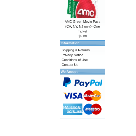
AMC Green Movie Pass
(CA, NY, NJ only)- One
Ticket
$9.00
Information
Shipping & Returns
Privacy Notice
Conditions of Use
Contact Us
We Accept