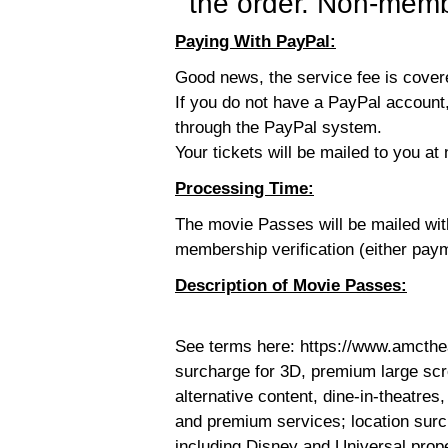
the order. Non-membe
Paying With PayPal:
Good news, the service fee is cove
If you do not have a PayPal account,
through the PayPal system.
Your tickets will be mailed to you at 
Processing Time:
The movie Passes will be mailed wi
membership verification (either pay
Description of Movie Passes:
See terms here: https://www.amcthe
surcharge for 3D, premium large sc
alternative content, dine-in-theatres,
and premium services; location surc
including Disney and Universal prop