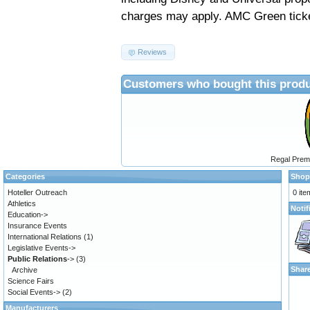
charges may apply.
AMC Green ticke
Reviews
Customers who bought this produ
Regal Prem
Categories
Shop
Hoteller Outreach
0 ite
Athletics
Notif
Education->
Insurance Events
International Relations
(1)
Legislative Events->
Public Relations
->
(3)
Shar
Archive
Science Fairs
Social Events->
(2)
Manufacturers