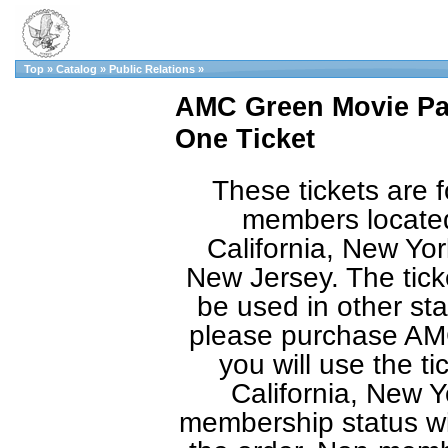
Top
»
Catalog
»
Public Relations
»
AMC Green Movie Pas
One Ticket
These tickets are f
members located
California, New Yor
New Jersey. The tic
be used in other sta
please purchase AMC
you will use the ti
California, New Y
membership status will 