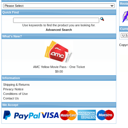
Revi
Quick Find
Use keywords to find the product you are looking for.
Curr
Advanced Search
What's New?
Copyr
AMC Yellow Movie Pass - One Ticket
$9.00
Information
Shipping & Returns
Privacy Notice
Conditions of Use
Contact Us
We Accept