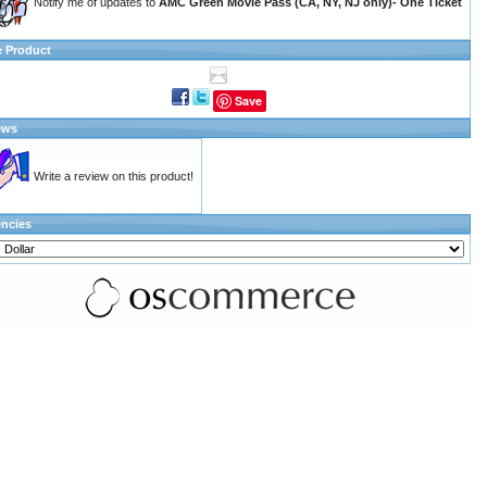
Notify me of updates to
AMC Green Movie Pass (CA, NY, NJ only)- One Ticket
e Product
Save
ews
Write a review on this product!
encies