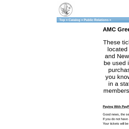
Top
»
Catalog
»
Public Relations
»
AMC Gree
These tic
located 
and New 
be used i
purchas
you know
in a st
membershi
Paying With PayP
Good news, the se
If you do not have
Your tickets will b