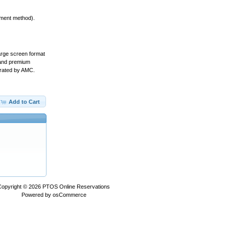
yment method).
arge screen format
s and premium
erated by AMC.
Add to Cart
Copyright © 2026
PTOS Online Reservations
Powered by
osCommerce