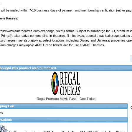
:
ill be mailed within 7-10 business days of payment and membership verification (either pa
ovie Passes:
ttps://www.amctheatres.com/exchange-tickets-terms Subject to surcharge for 3D, premium l
rime®), alternative content, dine-in-theatres, film festivals, special theatrical presentation
 surcharges may also apply at select locations, including Disney and Universal properties op
ium charges may apply.
AMC Green tickets are for use at AMC Theatres.
ought this product also purchased
Regal Premiere Movie Pass - One Ticket
ping Cart
ms
ications