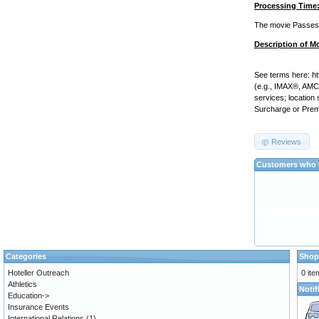
Processing Time
The movie Passes w
Description of M
See terms here: h
(e.g., IMAX®, AMC P
services; location
Surcharge or Prem
Reviews
Customers who b
Categories
Shop
Hoteller Outreach
0 ite
Athletics
Notif
Education->
Insurance Events
International Relations
(1)