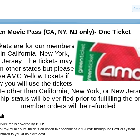
n Movie Pass (CA, NY, NJ only)- One Ticket
kets are for our members
in California, New York,
Jersey. The tickets may
n other states but please
e AMC Yellow tickets if
 you will use the tickets
ate other than California, New York, or New Jers
p status will be verified prior to fulfilling the o
member orders will be refunded..
al:
rvice fee is covered by PTOS!
 a PayPal account, there is an option to checkout as a "Guest" through the PayPal system.
e mailed to you at no extra cost.