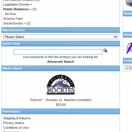
Legislative Events->
Public Relations
->
(3)
Shar
Archive
Science Fairs
Social Events->
(2)
Manufacturers
Revi
Quick Find
Use keywords to find the product you are looking for.
Curr
Advanced Search
What's New?
*Denver* - Rockies vs. Mariners (member)
$20.00
Information
Shipping & Returns
Privacy Notice
Conditions of Use