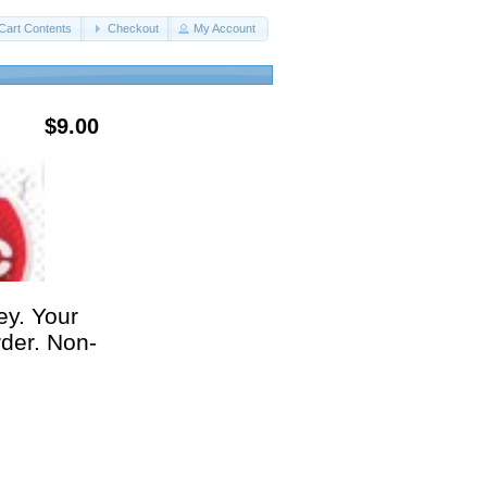
Cart Contents
Checkout
My Account
$9.00
ey. Your
rder. Non-