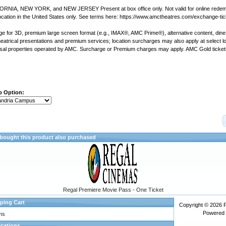
IFORNIA, NEW YORK, and NEW JERSEY Present at box office only. Not valid for online redem
ation in the United States only. See terms here: https://www.amctheatres.com/exchange-ti
ge for 3D, premium large screen format (e.g., IMAX®, AMC Prime®), alternative content, dine-i
theatrical presentations and premium services; location surcharges may also apply at select lo
sal properties operated by AMC.
Surcharge or Premium charges may apply.
AMC Gold tickets
p Option:
ought this product also purchased
Regal Premiere Movie Pass - One Ticket
ping Cart
Copyright © 2026
Powered
ms
ications