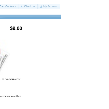
Cart Contents
Checkout
My Account
$9.00
u at no extra cost.
rification (either