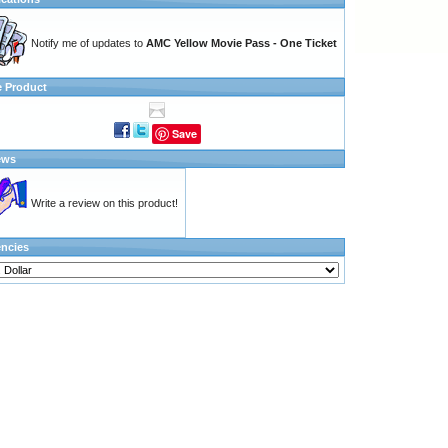
Notify me of updates to
AMC Yellow Movie Pass - One Ticket
e Product
Save
ews
Write a review on this product!
encies