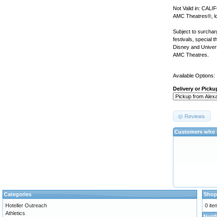
Not Valid in: CAL
AMC Theatres®, loc
Subject to surchar
festivals, special 
Disney and Univer
AMC Theatres.
Available Options:
Delivery or Picku
Reviews
Customers who b
Categories
Shop
Hoteller Outreach
0 ite
Athletics
Notif