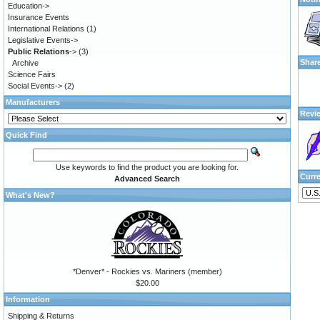
Education->
Insurance Events
International Relations
(1)
Legislative Events->
Public Relations
->
(3)
Shar
Archive
Science Fairs
Social Events->
(2)
Manufacturers
Revi
Quick Find
Use keywords to find the product you are looking for.
Curr
Advanced Search
What's New?
*Denver* - Rockies vs. Mariners (member)
$20.00
Information
Shipping & Returns