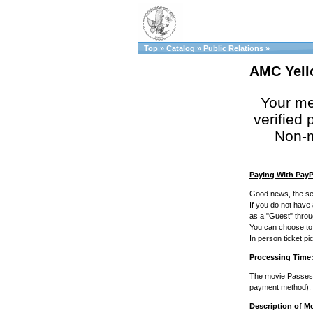
Top
»
Catalog
»
Public Relations
»
AMC Yell
Your me
verified p
Non-m
Paying With PayP
Good news, the se
If you do not have
as a "Guest" thro
You can choose to p
In person ticket p
Processing Time
The movie Passes w
payment method).
Description of M