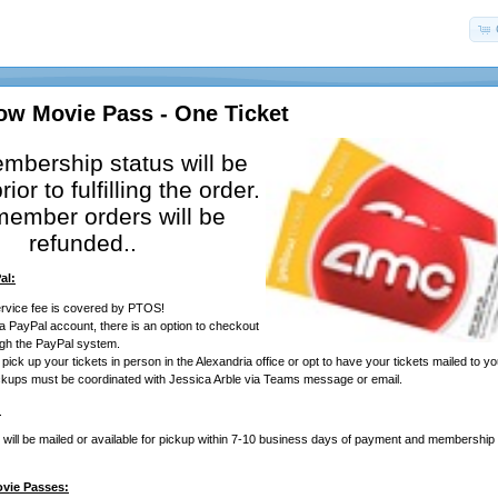
ow Movie Pass - One Ticket
mbership status will be
rior to fulfilling the order.
ember orders will be
refunded..
al:
rvice fee is covered by PTOS!
 a PayPal account, there is an option to checkout
ugh the PayPal system.
ick up your tickets in person in the Alexandria office or opt to have your tickets mailed to yo
ickups must be coordinated with Jessica Arble via Teams message or email.
:
ill be mailed or available for pickup within 7-10 business days of payment and membership ve
ovie Passes: