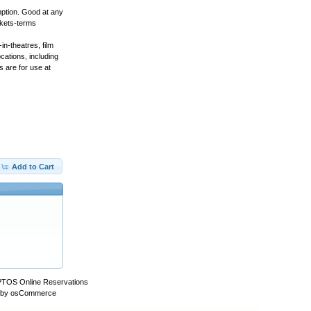
ption. Good at any
ckets-terms
n-theatres, film
cations, including
 are for use at
Add to Cart
PTOS Online Reservations
 by
osCommerce