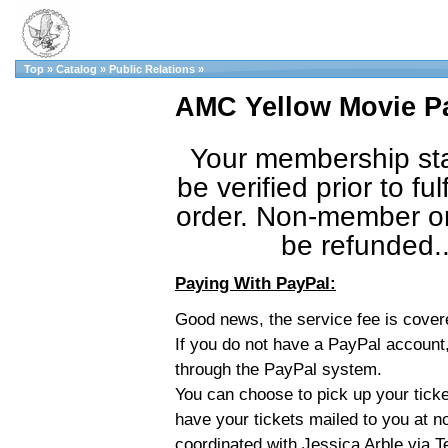
Top
»
Catalog
»
Public Relations
»
AMC Yellow Movie Pa
Your membership sta
be verified prior to fulf
order. Non-member or
be refunded.
Paying With PayPal:
Good news, the service fee is cove
If you do not have a PayPal account,
through the PayPal system.
You can choose to pick up your ticket
have your tickets mailed to you at n
coordinated with Jessica Arble via 