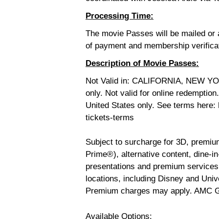
Processing Time:
The movie Passes will be mailed or a
of payment and membership verifica
Description of Movie Passes:
Not Valid in: CALIFORNIA, NEW YO
only. Not valid for online redemptio
United States only. See terms here
tickets-terms
Subject to surcharge for 3D, premi
Prime®), alternative content, dine-in-
presentations and premium services;
locations, including Disney and Uni
Premium charges may apply.
AMC Go
Available Options: