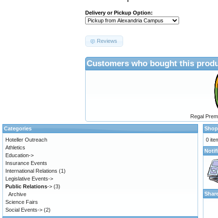
Delivery or Pickup Option:
Reviews
Customers who bought this produ
Regal Prem
Categories
Shop
Hoteller Outreach
0 ite
Athletics
Notif
Education->
Insurance Events
International Relations
(1)
Legislative Events->
Public Relations
->
(3)
Shar
Archive
Science Fairs
Social Events->
(2)