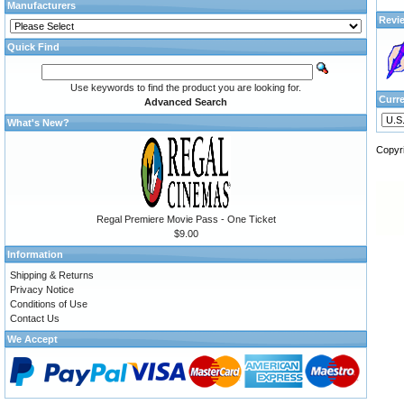
Manufacturers
Revi
Quick Find
Use keywords to find the product you are looking for.
Curr
Advanced Search
What's New?
Copyr
Regal Premiere Movie Pass - One Ticket
$9.00
Information
Shipping & Returns
Privacy Notice
Conditions of Use
Contact Us
We Accept