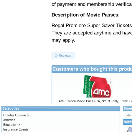
of payment and membership verifica
Description of Movie Passes:
Regal Premiere Super Saver Tickets 
They are accepted anytime and have
may apply.
Reviews
Customers who bought this produ
AMC Green Movie Pass (CA, NY, NJ only)- One Ti
Categories
Shop
Hoteller Outreach
0 ite
Athletics
Notif
Education->
Insurance Events