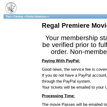
Top
»
Catalog
»
Public Relations
»
Regal Premiere Movi
Your membership sta
be verified prior to fulf
order. Non-member 
Paying With PayPal:
Good news, the service fee is cove
If you do not have a PayPal account,
through the PayPal system.
Your tickets will be emailed to you
Processing Time:
The movie Passes will be emailed t