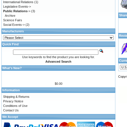
International Relations
(1)
Legislative Events->
Public Relations
->
(3)
Shar
Archive
Science Fairs
Social Events->
(2)
Manufacturers
Revi
Quick Find
Use keywords to find the product you are looking for.
Curr
Advanced Search
What's New?
Copyr
$0.00
Information
Shipping & Returns
Privacy Notice
Conditions of Use
Contact Us
We Accept