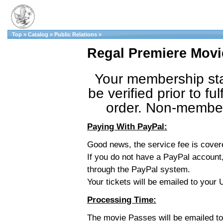
Top
»
Catalog
»
Public Relations
»
Regal Premiere Movi
Your membership sta
be verified prior to fulf
order. Non-member 
Paying With PayPal:
Good news, the service fee is cove
If you do not have a PayPal account,
through the PayPal system.
Your tickets will be emailed to you
Processing Time:
The movie Passes will be emailed t