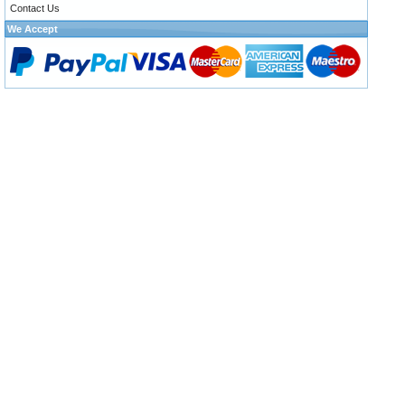
Contact Us
We Accept