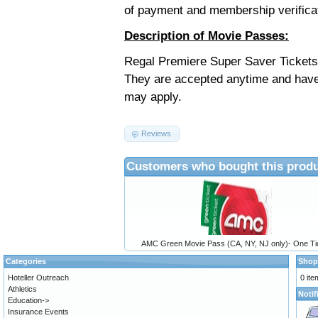
of payment and membership verifica
Description of Movie Passes:
Regal Premiere Super Saver Tickets 
They are accepted anytime and have
may apply.
Reviews
Customers who bought this produ
AMC Green Movie Pass (CA, NY, NJ only)- One Ti
Categories
Shop
Hoteller Outreach
0 ite
Athletics
Notif
Education->
Insurance Events