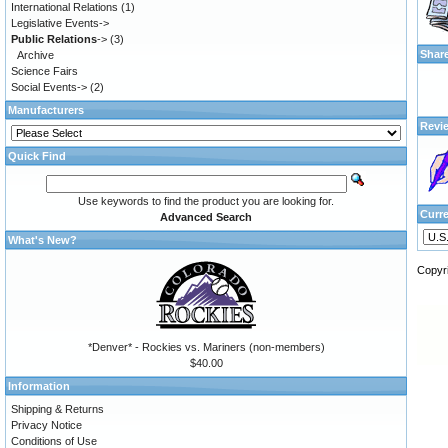
International Relations
(1)
Legislative Events->
Public Relations
->
(3)
Shar
Archive
Science Fairs
Social Events->
(2)
Manufacturers
Revi
Quick Find
Use keywords to find the product you are looking for.
Curr
Advanced Search
What's New?
Copyr
*Denver* - Rockies vs. Mariners (non-members)
$40.00
Information
Shipping & Returns
Privacy Notice
Conditions of Use