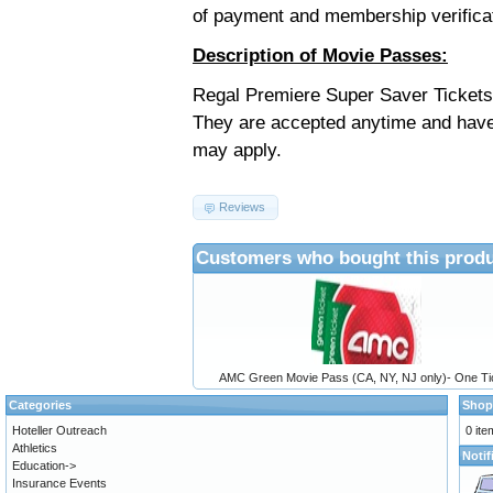
of payment and membership verifica
Description of Movie Passes:
Regal Premiere Super Saver Tickets 
They are accepted anytime and have
may apply.
Reviews
Customers who bought this produ
AMC Green Movie Pass (CA, NY, NJ only)- One Ti
Categories
Shop
Hoteller Outreach
0 ite
Athletics
Notif
Education->
Insurance Events