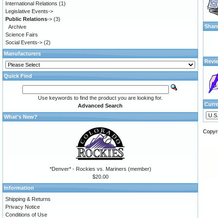
International Relations
(1)
Legislative Events->
Public Relations
->
(3)
Shar
Archive
Science Fairs
Social Events->
(2)
Manufacturers
Revi
Quick Find
Use keywords to find the product you are looking for.
Curr
Advanced Search
What's New?
Copyr
*Denver* - Rockies vs. Mariners (member)
$20.00
Information
Shipping & Returns
Privacy Notice
Conditions of Use