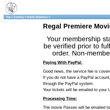
Top
»
Catalog
»
Public Relations
»
Regal Premiere Movi
Your membership sta
be verified prior to fulf
order. Non-member 
Paying With PayPal:
Good news, the service fee is cove
If you do not have a PayPal account,
through the PayPal system.
Your tickets will be emailed to you
Processing Time:
The movie Passes will be emailed t