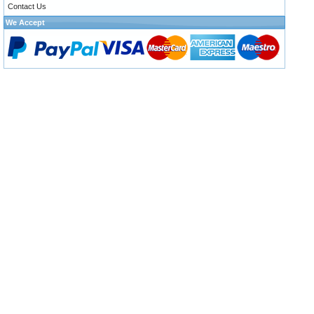
Contact Us
We Accept