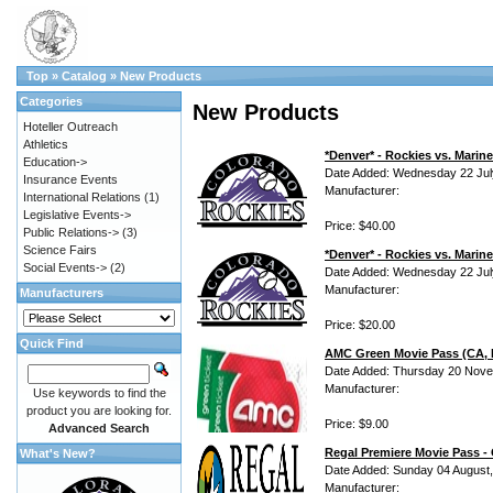
Top
»
Catalog
»
New Products
Categories
New Products
Hoteller Outreach
Athletics
*Denver* - Rockies vs. Mari
Education->
Date Added: Wednesday 22 Jul
Insurance Events
Manufacturer:
International Relations
(1)
Legislative Events->
Price: $40.00
Public Relations->
(3)
Science Fairs
*Denver* - Rockies vs. Marin
Social Events->
(2)
Date Added: Wednesday 22 Jul
Manufacturer:
Manufacturers
Price: $20.00
Quick Find
AMC Green Movie Pass (CA, N
Date Added: Thursday 20 Nove
Manufacturer:
Use keywords to find the
product you are looking for.
Price: $9.00
Advanced Search
Regal Premiere Movie Pass -
What's New?
Date Added: Sunday 04 August
Manufacturer: