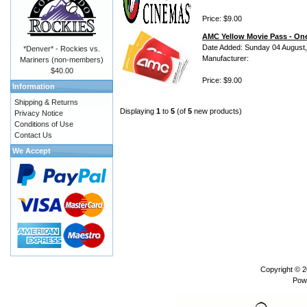
Price: $9.00
AMC Yellow Movie Pass - One
Date Added: Sunday 04 August
*Denver* - Rockies vs.
Manufacturer:
Mariners (non-members)
$40.00
Price: $9.00
Information
Shipping & Returns
Displaying
1
to
5
(of
5
new products)
Privacy Notice
Conditions of Use
Contact Us
We Accept
Copyright © 
Pow