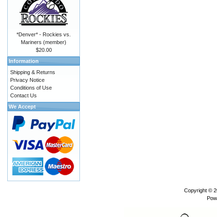
*Denver* - Rockies vs.
Mariners (member)
$20.00
Information
Shipping & Returns
Privacy Notice
Conditions of Use
Contact Us
We Accept
Copyright © 
Pow