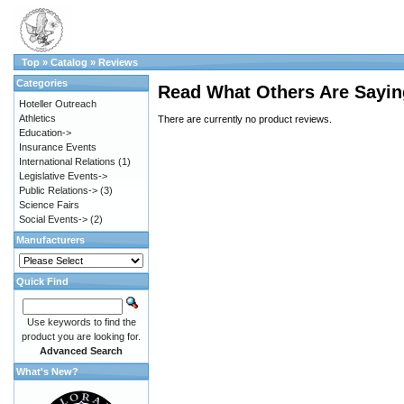
Top
»
Catalog
»
Reviews
Categories
Read What Others Are Sayin
Hoteller Outreach
Athletics
There are currently no product reviews.
Education->
Insurance Events
International Relations
(1)
Legislative Events->
Public Relations->
(3)
Science Fairs
Social Events->
(2)
Manufacturers
Quick Find
Use keywords to find the
product you are looking for.
Advanced Search
What's New?