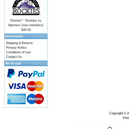
*Denver* - Rockies vs.
Mariners (non-members)
$40.00
Information
Shipping & Returns
Privacy Notice
Conditions of Use
Contact Us
We Accept
Copyright © 
Pow