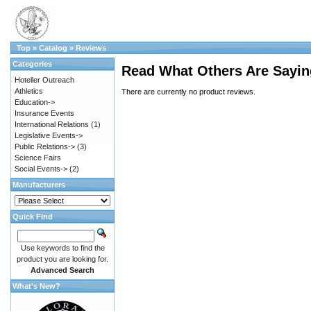
Top
»
Catalog
»
Reviews
Categories
Read What Others Are Sayin
Hoteller Outreach
Athletics
There are currently no product reviews.
Education->
Insurance Events
International Relations
(1)
Legislative Events->
Public Relations->
(3)
Science Fairs
Social Events->
(2)
Manufacturers
Quick Find
Use keywords to find the
product you are looking for.
Advanced Search
What's New?