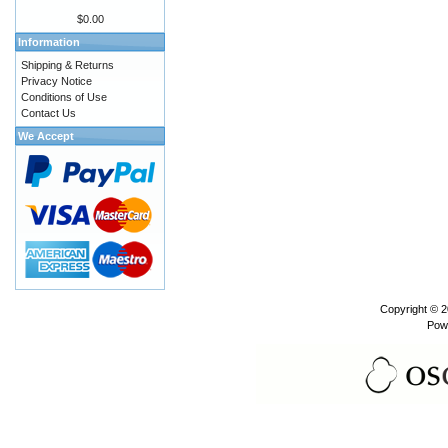
$0.00
Information
Shipping & Returns
Privacy Notice
Conditions of Use
Contact Us
We Accept
Copyright © 
Pow