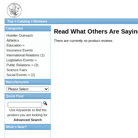
Top
»
Catalog
»
Reviews
Categories
Read What Others Are Sayin
Hoteller Outreach
Athletics
There are currently no product reviews.
Education->
Insurance Events
International Relations
(1)
Legislative Events->
Public Relations->
(3)
Science Fairs
Social Events->
(2)
Manufacturers
Quick Find
Use keywords to find the
product you are looking for.
Advanced Search
What's New?