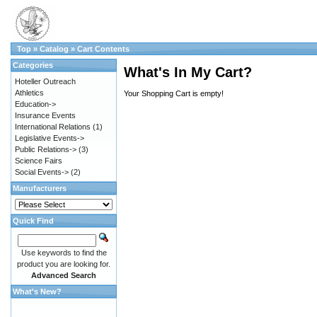
Top
»
Catalog
»
Cart Contents
Categories
What's In My Cart?
Hoteller Outreach
Athletics
Your Shopping Cart is empty!
Education->
Insurance Events
International Relations
(1)
Legislative Events->
Public Relations->
(3)
Science Fairs
Social Events->
(2)
Manufacturers
Quick Find
Use keywords to find the
product you are looking for.
Advanced Search
What's New?