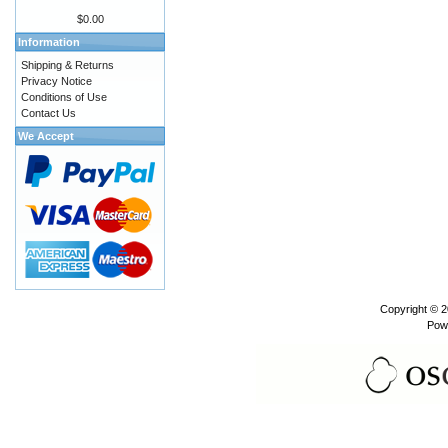
$0.00
Information
Shipping & Returns
Privacy Notice
Conditions of Use
Contact Us
We Accept
Copyright © 
Pow